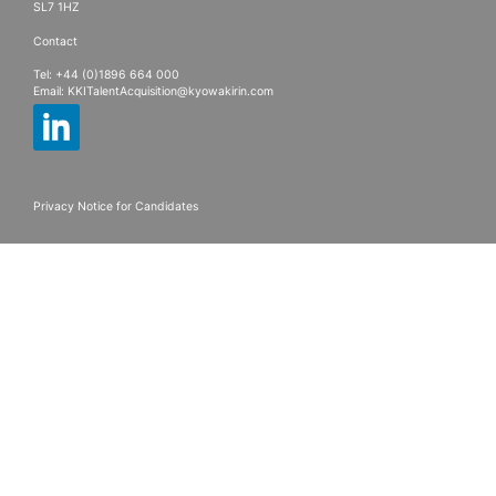
SL7 1HZ
Contact
Tel: +44 (0)1896 664 000
Email:
KKITalentAcquisition@kyowakirin.com
Privacy Notice for Candidates