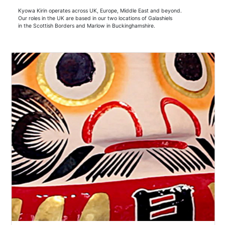
Kyowa Kirin operates across UK, Europe, Middle East and beyond.
Our roles in the UK are based in our two locations of Galashiels
in the Scottish Borders and Marlow in Buckinghamshire.