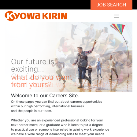
JOB SEARCH
Our future is
exciting…
what do you want
from yours?
Welcome to our Careers Site.
On these pages you can find out about careers opportunities
within our high performing, international business
and the people in our team.
Whether you are an experienced professional looking for your
next career move, or a graduate who is keen to put a degree
to practical use or someone interested in gaining work experience
we have a wide range of demanding roles to meet your needs.