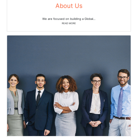
About Us
We are focused on building a Global…
READ MORE