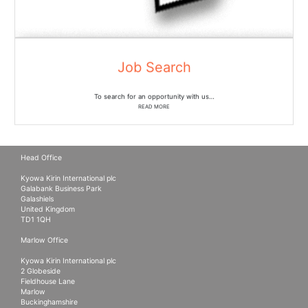
Job Search
To search for an opportunity with us…
READ MORE
Head Office
Kyowa Kirin International plc
Galabank Business Park
Galashiels
United Kingdom
TD1 1QH
Marlow Office
Kyowa Kirin International plc
2 Globeside
Fieldhouse Lane
Marlow
Buckinghamshire