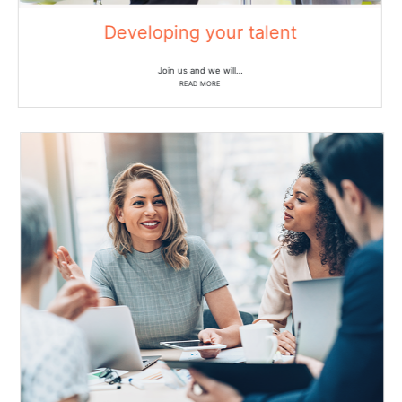
Developing your talent
Join us and we will…
READ MORE