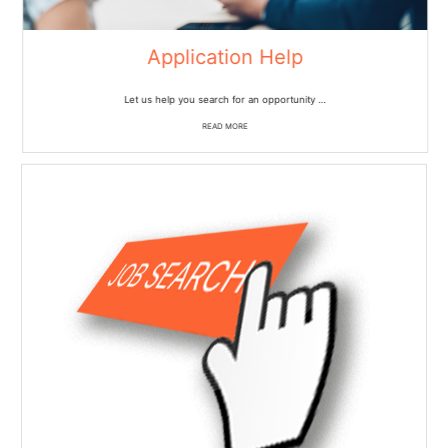
Application Help
Let us help you search for an opportunity …
READ MORE