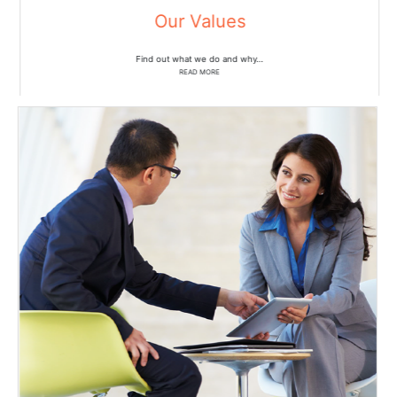
Our Values
Find out what we do and why…
READ MORE